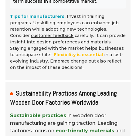
term success in a competitive market.
Tips for manufacturers:
Invest in training
programs. Upskilling employees can enhance job
retention while adopting new technologies.
Consider
customer feedback
carefully. It can provide
insight into design preferences and materials.
Staying engaged with the market helps businesses
to anticipate shifts.
Flexibility is essential
in a fast-
evolving industry. Embrace change but also reflect
on the impact of these decisions.
Sustainability Practices Among Leading
Wooden Door Factories Worldwide
Sustainable practices
in wooden door
manufacturing are gaining traction. Leading
factories focus on
eco-friendly materials
and