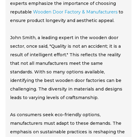
experts emphasize the importance of choosing
reputable
Wooden Door Factory & Manufacturers
to
ensure product longevity and aesthetic appeal.
John Smith, a leading expert in the wooden door
sector, once said, "Quality is not an accident; it is a
result of intelligent effort." This reflects the reality
that not all manufacturers meet the same
standards. With so many options available,
identifying the best wooden door factories can be
challenging. The diversity in materials and designs
leads to varying levels of craftsmanship.
As consumers seek eco-friendly options,
manufacturers must adapt to these demands. The
emphasis on sustainable practices is reshaping the