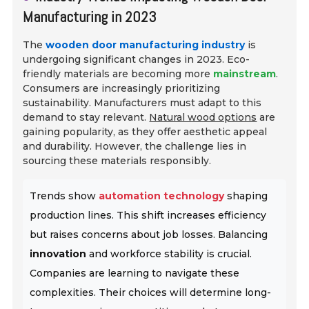
Manufacturing in 2023
The
wooden door manufacturing industry
is
undergoing significant changes in 2023. Eco-
friendly materials are becoming more
mainstream
.
Consumers are increasingly prioritizing
sustainability. Manufacturers must adapt to this
demand to stay relevant.
Natural wood options
are
gaining popularity, as they offer aesthetic appeal
and durability. However, the challenge lies in
sourcing these materials responsibly.
Trends show
automation technology
shaping
production lines. This shift increases efficiency
but raises concerns about job losses. Balancing
innovation
and workforce stability is crucial.
Companies are learning to navigate these
complexities. Their choices will determine long-