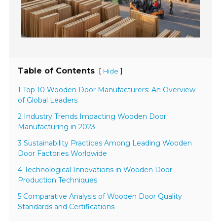
Table of Contents
[
]
Hide
1 Top 10 Wooden Door Manufacturers: An Overview
of Global Leaders
2 Industry Trends Impacting Wooden Door
Manufacturing in 2023
3 Sustainability Practices Among Leading Wooden
Door Factories Worldwide
4 Technological Innovations in Wooden Door
Production Techniques
5 Comparative Analysis of Wooden Door Quality
Standards and Certifications