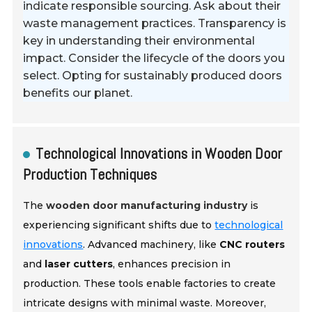
indicate responsible sourcing. Ask about their
waste management practices. Transparency is
key in understanding their environmental
impact. Consider the lifecycle of the doors you
select. Opting for sustainably produced doors
benefits our planet.
Technological Innovations in Wooden Door
Production Techniques
The
wooden door manufacturing industry
is
experiencing significant shifts due to
technological
innovations
. Advanced machinery, like
CNC routers
and
laser cutters
, enhances precision in
production. These tools enable factories to create
intricate designs with minimal waste. Moreover,