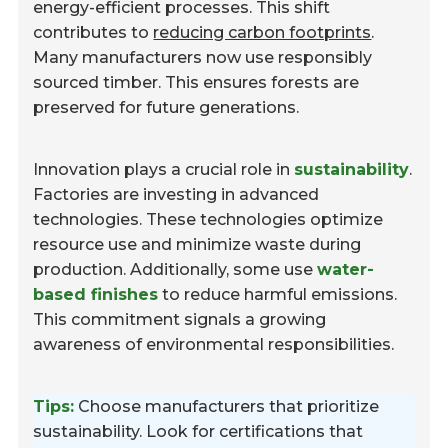
energy-efficient processes. This shift
contributes to
reducing carbon footprints
.
Many manufacturers now use responsibly
sourced timber. This ensures forests are
preserved for future generations.
Innovation plays a crucial role in
sustainability
.
Factories are investing in advanced
technologies. These technologies optimize
resource use and minimize waste during
production. Additionally, some use
water-
based finishes
to reduce harmful emissions.
This commitment signals a growing
awareness of environmental responsibilities.
Tips:
Choose manufacturers that prioritize
sustainability. Look for certifications that