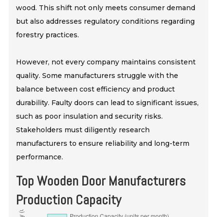
wood. This shift not only meets consumer demand
but also addresses regulatory conditions regarding
forestry practices.
However, not every company maintains consistent
quality. Some manufacturers struggle with the
balance between cost efficiency and product
durability. Faulty doors can lead to significant issues,
such as poor insulation and security risks.
Stakeholders must diligently research
manufacturers to ensure reliability and long-term
performance.
Top Wooden Door Manufacturers
Production Capacity