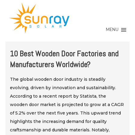
↓
SKIP
TO
MAIN
CONTENT
MENU
10 Best Wooden Door Factories and
Manufacturers Worldwide?
The global wooden door industry is steadily
evolving, driven by innovation and sustainability.
According to a recent report by Statista, the
wooden door market is projected to grow at a CAGR
of 5.2% over the next five years. This upward trend
highlights the increasing demand for quality
craftsmanship and durable materials. Notably,