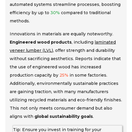
automated systems streamline processes, boosting
efficiency by up to
30%
compared to traditional
methods.
Innovations in materials are equally noteworthy.
Engineered wood products
, including
laminated
veneer lumber (LVL)
, offer strength and durability
without sacrificing aesthetics. Reports indicate that
the use of engineered wood has increased
production capacity by
25%
in some factories.
Additionally, environmentally
sustainable practices
are gaining traction, with many manufacturers
utilizing recycled materials and eco-friendly finishes.
This not only meets consumer demand but also
aligns with
global sustainability goals
.
Tip: Ensure you invest in training for your