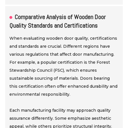
Comparative Analysis of Wooden Door
Quality Standards and Certifications
When evaluating wooden door quality, certifications
and standards are crucial. Different regions have
various regulations that affect door manufacturing.
For example, a popular certification is the Forest
Stewardship Council (FSC), which ensures
sustainable sourcing of materials. Doors bearing
this certification often offer enhanced durability and
environmental responsibility.
Each manufacturing facility may approach quality
assurance differently. Some emphasize aesthetic
appeal, while others prioritize structural integrity.