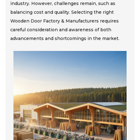
industry. However, challenges remain, such as
balancing cost and quality. Selecting the right
Wooden Door Factory & Manufacturers requires
careful consideration and awareness of both
advancements and shortcomings in the market.