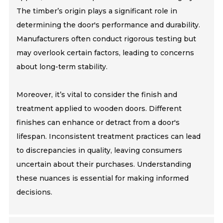
The timber’s origin plays a significant role in
determining the door's performance and durability.
Manufacturers often conduct rigorous testing but
may overlook certain factors, leading to concerns
about long-term stability.
Moreover, it’s vital to consider the finish and
treatment applied to wooden doors. Different
finishes can enhance or detract from a door's
lifespan. Inconsistent treatment practices can lead
to discrepancies in quality, leaving consumers
uncertain about their purchases. Understanding
these nuances is essential for making informed
decisions.