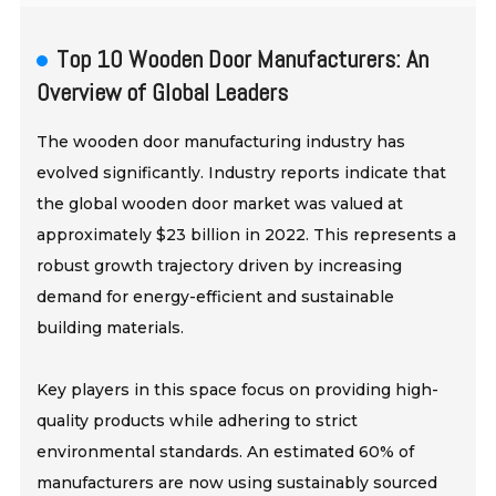
Top 10 Wooden Door Manufacturers: An
Overview of Global Leaders
The wooden door manufacturing industry has
evolved significantly. Industry reports indicate that
the global wooden door market was valued at
approximately $23 billion in 2022. This represents a
robust growth trajectory driven by increasing
demand for energy-efficient and sustainable
building materials.
Key players in this space focus on providing high-
quality products while adhering to strict
environmental standards. An estimated 60% of
manufacturers are now using sustainably sourced