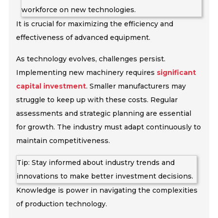
workforce on new technologies.
It is crucial for maximizing the efficiency and
effectiveness of advanced equipment.
As technology evolves, challenges persist.
Implementing new machinery requires
significant
capital investment
. Smaller manufacturers may
struggle to keep up with these costs. Regular
assessments and strategic planning are essential
for growth. The industry must adapt continuously to
maintain competitiveness.
Tip: Stay informed about industry trends and
innovations to make better investment decisions.
Knowledge is power in navigating the complexities
of production technology.