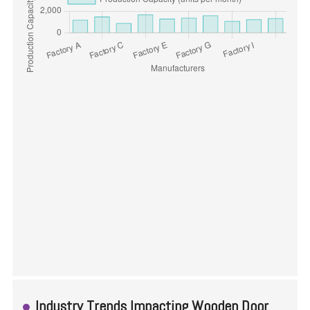
Industry Trends Impacting Wooden Door