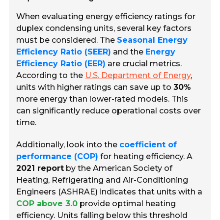
When evaluating energy efficiency ratings for
duplex condensing units, several key factors
must be considered. The
Seasonal Energy
Efficiency Ratio (SEER)
and the
Energy
Efficiency Ratio (EER)
are crucial metrics.
According to the
U.S. Department of Energy
,
units with higher ratings can save up to
30%
more energy than lower-rated models. This
can significantly reduce operational costs over
time.
Additionally, look into the
coefficient of
performance (COP)
for heating efficiency. A
2021 report
by the American Society of
Heating, Refrigerating and Air-Conditioning
Engineers (ASHRAE) indicates that units with a
COP above 3.0
provide optimal heating
efficiency. Units falling below this threshold