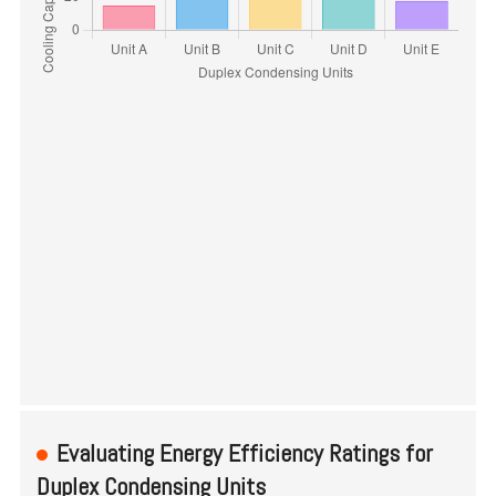
Evaluating Energy Efficiency Ratings for
Duplex Condensing Units