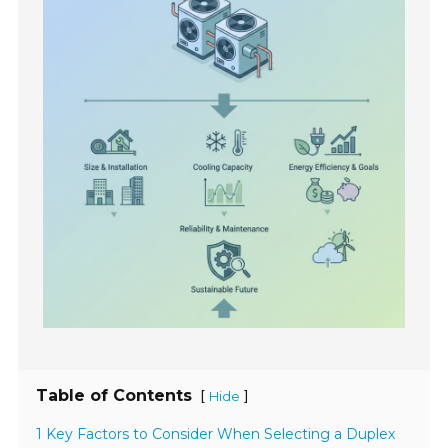
Table of Contents
[
]
Hide
1 Key Factors to Consider When Selecting a Duplex