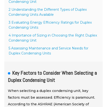
Condensing Unit
2 Understanding the Different Types of Duplex
Condensing Units Available
3 Evaluating Energy Efficiency Ratings for Duplex
Condensing Units
4 Importance of Sizing in Choosing the Right Duplex
Condensing Unit
5 Assessing Maintenance and Service Needs for
Duplex Condensing Units
Key Factors to Consider When Selecting a
Duplex Condensing Unit
When selecting a duplex condensing unit, key
factors must be assessed. Efficiency is paramount.
According to the ASHRAE (American Society of