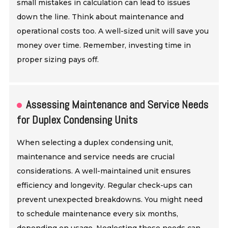
small mistakes in calculation can lead to issues
down the line. Think about maintenance and
operational costs too. A well-sized unit will save you
money over time. Remember, investing time in
proper sizing pays off.
Assessing Maintenance and Service Needs
for Duplex Condensing Units
When selecting a duplex condensing unit,
maintenance and service needs are crucial
considerations. A well-maintained unit ensures
efficiency and longevity. Regular check-ups can
prevent unexpected breakdowns. You might need
to schedule maintenance every six months,
depending on usage. Neglecting these needs can