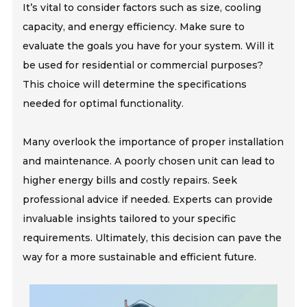
It’s vital to consider factors such as size, cooling
capacity, and energy efficiency. Make sure to
evaluate the goals you have for your system. Will it
be used for residential or commercial purposes?
This choice will determine the specifications
needed for optimal functionality.
Many overlook the importance of proper installation
and maintenance. A poorly chosen unit can lead to
higher energy bills and costly repairs. Seek
professional advice if needed. Experts can provide
invaluable insights tailored to your specific
requirements. Ultimately, this decision can pave the
way for a more sustainable and efficient future.