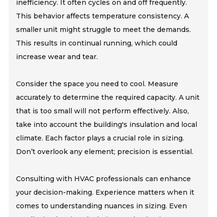
inefficiency. It often cycles on and off frequently.
This behavior affects temperature consistency. A
smaller unit might struggle to meet the demands.
This results in continual running, which could
increase wear and tear.
Consider the space you need to cool. Measure
accurately to determine the required capacity. A unit
that is too small will not perform effectively. Also,
take into account the building's insulation and local
climate. Each factor plays a crucial role in sizing.
Don’t overlook any element; precision is essential.
Consulting with HVAC professionals can enhance
your decision-making. Experience matters when it
comes to understanding nuances in sizing. Even