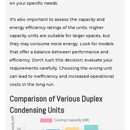
on your specific needs.
It's also important to assess the capacity and
energy efficiency ratings of the units. Higher
capacity units are suitable for larger spaces, but
they may consume more energy. Look for models
that offer a balance between performance and
efficiency. Don't rush this decision; evaluate your
requirements carefully. Choosing the wrong unit
can lead to inefficiency and increased operational
costs in the long run.
Comparison of Various Duplex
Condensing Units