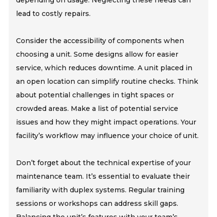
lead to costly repairs.
Consider the accessibility of components when
choosing a unit. Some designs allow for easier
service, which reduces downtime. A unit placed in
an open location can simplify routine checks. Think
about potential challenges in tight spaces or
crowded areas. Make a list of potential service
issues and how they might impact operations. Your
facility’s workflow may influence your choice of unit.
Don’t forget about the technical expertise of your
maintenance team. It’s essential to evaluate their
familiarity with duplex systems. Regular training
sessions or workshops can address skill gaps.
Balancing the unit’s features with your team’s