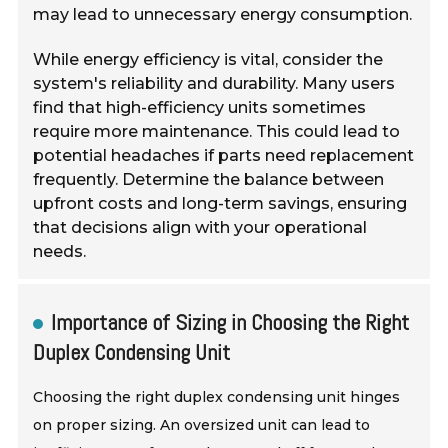
may lead to unnecessary energy consumption.
While energy efficiency is vital, consider the
system's reliability and durability. Many users
find that high-efficiency units sometimes
require more maintenance. This could lead to
potential headaches if parts need replacement
frequently. Determine the balance between
upfront costs and long-term savings, ensuring
that decisions align with your operational
needs.
Importance of Sizing in Choosing the Right
Duplex Condensing Unit
Choosing the right duplex condensing unit hinges
on proper sizing. An oversized unit can lead to