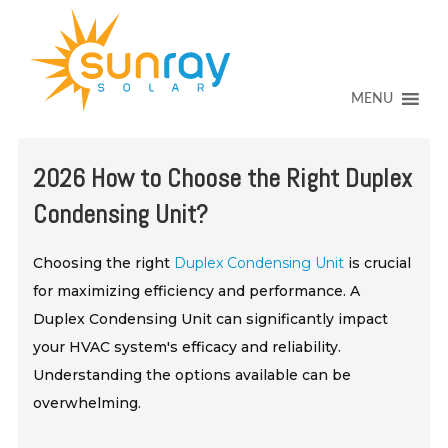
↓
SKIP
TO
MAIN
CONTENT
MENU
2026 How to Choose the Right Duplex
Condensing Unit?
Choosing the right
Duplex Condensing Unit
is crucial
for maximizing efficiency and performance. A
Duplex Condensing Unit can significantly impact
your HVAC system's efficacy and reliability.
Understanding the options available can be
overwhelming.