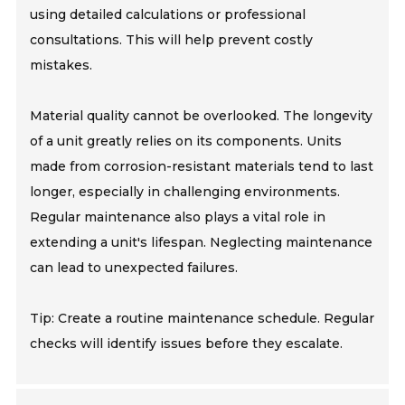
using detailed calculations or professional
consultations. This will help prevent costly
mistakes.
Material quality cannot be overlooked. The longevity
of a unit greatly relies on its components. Units
made from corrosion-resistant materials tend to last
longer, especially in challenging environments.
Regular maintenance also plays a vital role in
extending a unit's lifespan. Neglecting maintenance
can lead to unexpected failures.
Tip: Create a routine maintenance schedule. Regular
checks will identify issues before they escalate.