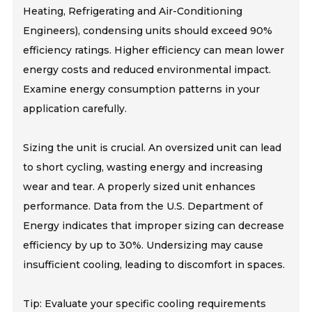
Heating, Refrigerating and Air-Conditioning
Engineers), condensing units should exceed 90%
efficiency ratings. Higher efficiency can mean lower
energy costs and reduced environmental impact.
Examine energy consumption patterns in your
application carefully.
Sizing the unit is crucial. An oversized unit can lead
to short cycling, wasting energy and increasing
wear and tear. A properly sized unit enhances
performance. Data from the U.S. Department of
Energy indicates that improper sizing can decrease
efficiency by up to 30%. Undersizing may cause
insufficient cooling, leading to discomfort in spaces.
Tip: Evaluate your specific cooling requirements