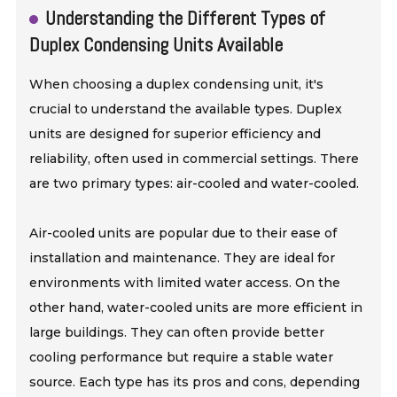
Understanding the Different Types of
Duplex Condensing Units Available
When choosing a duplex condensing unit, it's
crucial to understand the available types. Duplex
units are designed for superior efficiency and
reliability, often used in commercial settings. There
are two primary types: air-cooled and water-cooled.
Air-cooled units are popular due to their ease of
installation and maintenance. They are ideal for
environments with limited water access. On the
other hand, water-cooled units are more efficient in
large buildings. They can often provide better
cooling performance but require a stable water
source. Each type has its pros and cons, depending