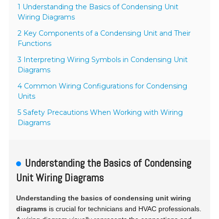
1 Understanding the Basics of Condensing Unit
Wiring Diagrams
2 Key Components of a Condensing Unit and Their
Functions
3 Interpreting Wiring Symbols in Condensing Unit
Diagrams
4 Common Wiring Configurations for Condensing
Units
5 Safety Precautions When Working with Wiring
Diagrams
Understanding the Basics of Condensing
Unit Wiring Diagrams
Understanding the basics of condensing unit wiring
diagrams
is crucial for technicians and HVAC professionals.