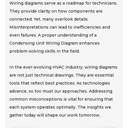
Wiring diagrams serve as a roadmap for technicians.
They provide clarity on how components are
connected. Yet, many overlook details.
Misinterpretations can lead to inefficiencies and
even failures. A proper understanding of a
Condensing Unit Wiring Diagram enhances
problem-solving skills in the field.
In the ever-evolving HVAC industry, wiring diagrams
are not just technical drawings. They are essential
tools that reflect best practices. As technologies
advance, so too must our approaches. Addressing
common misconceptions is vital for ensuring that
each system operates optimally. The insights we
gather today will shape our work tomorrow.