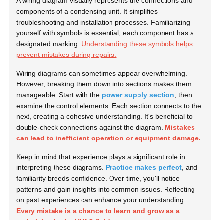
A wiring diagram visually represents the connections and
components of a condensing unit. It simplifies
troubleshooting and installation processes. Familiarizing
yourself with symbols is essential; each component has a
designated marking.
Understanding these symbols helps
prevent mistakes during repairs.
Wiring diagrams can sometimes appear overwhelming.
However, breaking them down into sections makes them
manageable. Start with the
power supply section
, then
examine the control elements. Each section connects to the
next, creating a cohesive understanding. It's beneficial to
double-check connections against the diagram.
Mistakes
can lead to inefficient operation or equipment damage.
Keep in mind that experience plays a significant role in
interpreting these diagrams.
Practice makes perfect
, and
familiarity breeds confidence. Over time, you'll notice
patterns and gain insights into common issues. Reflecting
on past experiences can enhance your understanding.
Every mistake is a chance to learn and grow as a