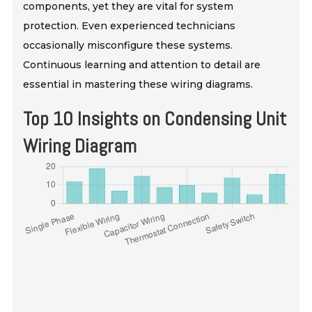
components, yet they are vital for system
protection. Even experienced technicians
occasionally misconfigure these systems.
Continuous learning and attention to detail are
essential in mastering these wiring diagrams.
Top 10 Insights on Condensing Unit
Wiring Diagram