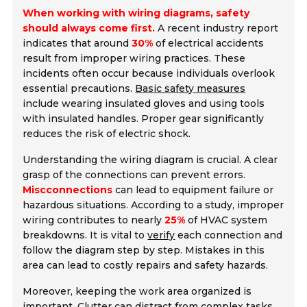
When working with wiring diagrams, safety
should always come first.
A recent industry report
indicates that around
30%
of electrical accidents
result from improper wiring practices. These
incidents often occur because individuals overlook
essential precautions.
Basic safety measures
include wearing insulated gloves and using tools
with insulated handles. Proper gear significantly
reduces the risk of electric shock.
Understanding the wiring diagram is crucial. A clear
grasp of the connections can prevent errors.
Miscconnections
can lead to equipment failure or
hazardous situations. According to a study, improper
wiring contributes to nearly
25%
of HVAC system
breakdowns. It is vital to
verify
each connection and
follow the diagram step by step. Mistakes in this
area can lead to costly repairs and safety hazards.
Moreover, keeping the work area organized is
important. Clutter can distract from complex tasks.