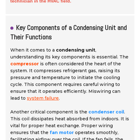
technician in the HVAC field.
Key Components of a Condensing Unit and
Their Functions
When it comes to a
condensing unit
,
understanding its key components is essential. The
compressor
is often considered the heart of the
system. It compresses refrigerant gas, raising its
pressure and temperature to initiate the cooling
cycle. This component requires careful wiring to
ensure that it operates efficiently. Miswiring can
lead to
system failure
.
Another critical component is the
condenser coil
.
This coil dissipates heat absorbed from indoors. It is
vital for proper heat exchange. Proper wiring
ensures that the
fan motor
operates smoothly,
facilitating airflow over the coil. If the
fan fails
, the