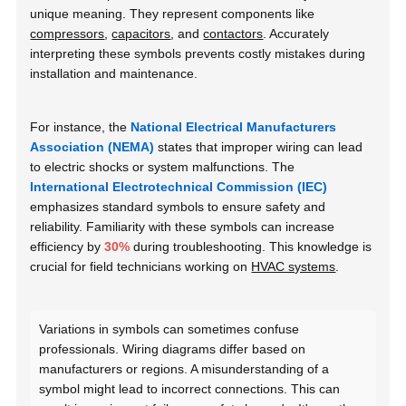
unique meaning. They represent components like
compressors
,
capacitors
, and
contactors
. Accurately
interpreting these symbols prevents costly mistakes during
installation and maintenance.
For instance, the
National Electrical Manufacturers
Association (NEMA)
states that improper wiring can lead
to electric shocks or system malfunctions. The
International Electrotechnical Commission (IEC)
emphasizes standard symbols to ensure safety and
reliability. Familiarity with these symbols can increase
efficiency by
30%
during troubleshooting. This knowledge is
crucial for field technicians working on
HVAC systems
.
Variations in symbols can sometimes confuse
professionals. Wiring diagrams differ based on
manufacturers or regions. A misunderstanding of a
symbol might lead to incorrect connections. This can