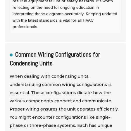
result in equipment failure or safety hazards. It's worth
reflecting on the need for ongoing education in
interpreting these diagrams accurately. Keeping updated
with the latest standards is vital for all HVAC
professionals.
Common Wiring Configurations for
Condensing Units
When dealing with condensing units,
understanding common wiring configurations is
essential. These configurations dictate how the
various components connect and communicate.
Proper wiring ensures the unit operates efficiently.
You might encounter configurations like single-
phase or three-phase systems. Each has unique