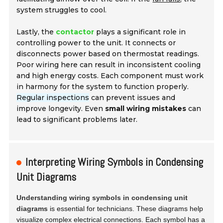
system struggles to cool.
Lastly, the
contactor
plays a significant role in
controlling power to the unit. It connects or
disconnects power based on thermostat readings.
Poor wiring here can result in inconsistent cooling
and high energy costs. Each component must work
in harmony for the system to function properly.
Regular inspections
can prevent issues and
improve longevity. Even
small wiring mistakes
can
lead to significant problems later.
Interpreting Wiring Symbols in Condensing
Unit Diagrams
Understanding wiring symbols in condensing unit
diagrams
is essential for technicians. These diagrams help
visualize complex electrical connections. Each symbol has a