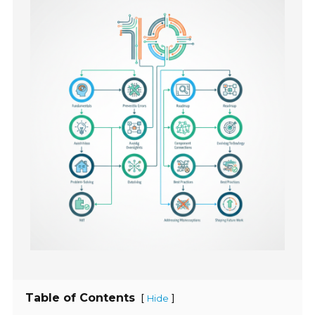
Table of Contents
[
]
Hide