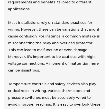
requirements and benefits, tailored to different
applications.
Most installations rely on standard practices for
wiring. However, there can be variations that might
cause confusion. For instance, a common mistake is
misconnecting the relay and overload protector.
This can lead to malfunction or even damage.
Moreover, it's important to be cautious with high-
voltage connections. A moment of inattention here
can be disastrous.
Temperature controls and safety devices also play
critical roles in wiring. Various thermistors and
pressure switches must be accurately wired to
avoid improper readings. It is easy to overlook these