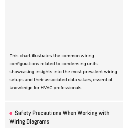
This chart illustrates the common wiring
configurations related to condensing units,
showcasing insights into the most prevalent wiring
setups and their associated data values, essential
knowledge for HVAC professionals.
Safety Precautions When Working with
Wiring Diagrams