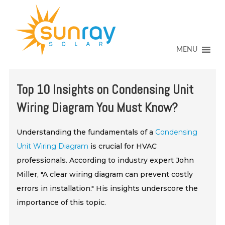
↓
SKIP
TO
MAIN
CONTENT
MENU
Top 10 Insights on Condensing Unit
Wiring Diagram You Must Know?
Understanding the fundamentals of a
Condensing
Unit Wiring Diagram
is crucial for HVAC
professionals. According to industry expert John
Miller, "A clear wiring diagram can prevent costly
errors in installation." His insights underscore the
importance of this topic.