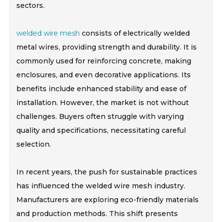
sectors.
welded wire mesh
consists of electrically welded
metal wires, providing strength and durability. It is
commonly used for reinforcing concrete, making
enclosures, and even decorative applications. Its
benefits include enhanced stability and ease of
installation. However, the market is not without
challenges. Buyers often struggle with varying
quality and specifications, necessitating careful
selection.
In recent years, the push for sustainable practices
has influenced the welded wire mesh industry.
Manufacturers are exploring eco-friendly materials
and production methods. This shift presents