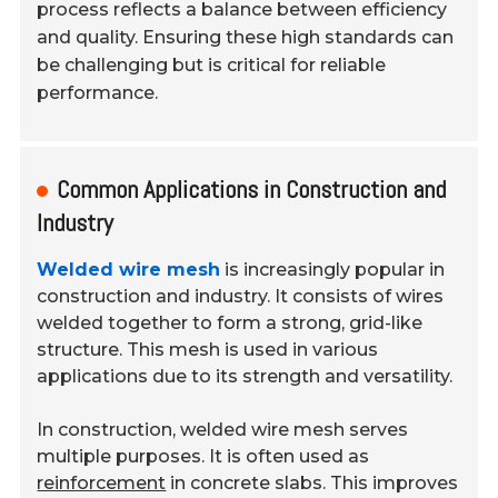
process reflects a balance between efficiency
and quality. Ensuring these high standards can
be challenging but is critical for reliable
performance.
Common Applications in Construction and
Industry
Welded wire mesh
is increasingly popular in
construction and industry. It consists of wires
welded together to form a strong, grid-like
structure. This mesh is used in various
applications due to its strength and versatility.
In construction, welded wire mesh serves
multiple purposes. It is often used as
reinforcement
in concrete slabs. This improves