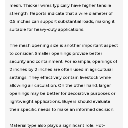
mesh. Thicker wires typically have higher tensile
strength. Reports indicate that a wire diameter of
0.5 inches can support substantial loads, making it
suitable for heavy-duty applications.
The mesh opening size is another important aspect
to consider. Smaller openings provide better
security and containment. For example, openings of
2 inches by 2 inches are often used in agricultural
settings. They effectively contain livestock while
allowing air circulation. On the other hand, larger
openings may be better for decorative purposes or
lightweight applications. Buyers should evaluate
their specific needs to make an informed decision.
Material type also plays a significant role. Hot-