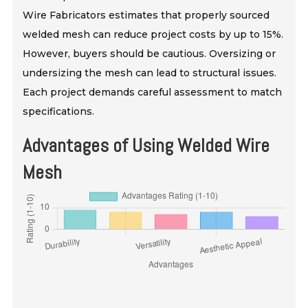
Wire Fabricators estimates that properly sourced
welded mesh can reduce project costs by up to 15%.
However, buyers should be cautious. Oversizing or
undersizing the mesh can lead to structural issues.
Each project demands careful assessment to match
specifications.
Advantages of Using Welded Wire
Mesh