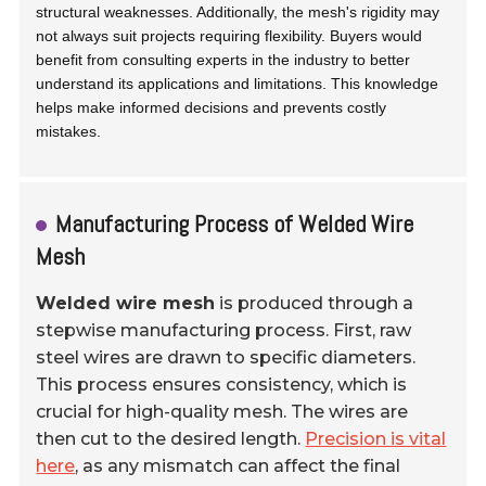
structural weaknesses. Additionally, the mesh's rigidity may
not always suit projects requiring flexibility. Buyers would
benefit from consulting experts in the industry to better
understand its applications and limitations. This knowledge
helps make informed decisions and prevents costly
mistakes.
Manufacturing Process of Welded Wire
Mesh
Welded wire mesh
is produced through a
stepwise manufacturing process. First, raw
steel wires are drawn to specific diameters.
This process ensures consistency, which is
crucial for high-quality mesh. The wires are
then cut to the desired length.
Precision is vital
here
, as any mismatch can affect the final