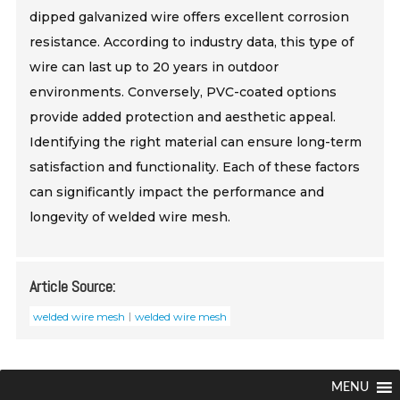
dipped galvanized wire offers excellent corrosion
resistance. According to industry data, this type of
wire can last up to 20 years in outdoor
environments. Conversely, PVC-coated options
provide added protection and aesthetic appeal.
Identifying the right material can ensure long-term
satisfaction and functionality. Each of these factors
can significantly impact the performance and
longevity of welded wire mesh.
Article Source:
welded wire mesh
welded wire mesh
MENU