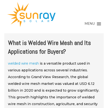
↓
SKIP
TO
MAIN
CONTENT
MENU
What is Welded Wire Mesh and Its
Applications for Buyers?
welded wire mesh
is a versatile product used in
various applications across several industries.
According to Grand View Research, the global
welded wire mesh market was valued at USD 6.12
billion in 2020 and is expected to grow significantly.
This growth highlights the importance of welded
wire mesh in construction, agriculture, and security