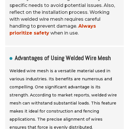
specific needs to avoid potential issues. Also,
reflect on the installation process. Working
with welded wire mesh requires careful
handling to prevent damage.
Always
prioritize safety
when in use.
Advantages of Using Welded Wire Mesh
Welded wire mesh is a versatile material used in
various industries. Its benefits are numerous and
compelling. One significant advantage is its
strength. According to market reports, welded wire
mesh can withstand substantial loads. This feature
makes it ideal for construction and fencing
applications. The precise alignment of wires
ensures that force is evenly distributed.