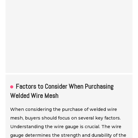
Factors to Consider When Purchasing
Welded Wire Mesh
When considering the purchase of welded wire
mesh, buyers should focus on several key factors.
Understanding the wire gauge is crucial. The wire
gauge determines the strength and durability of the