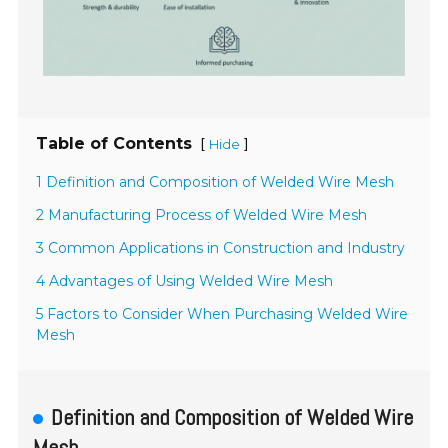
Table of Contents
[
]
Hide
1 Definition and Composition of Welded Wire Mesh
2 Manufacturing Process of Welded Wire Mesh
3 Common Applications in Construction and Industry
4 Advantages of Using Welded Wire Mesh
5 Factors to Consider When Purchasing Welded Wire
Mesh
Definition and Composition of Welded Wire
Mesh