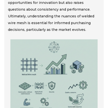
opportunities for innovation but also raises
questions about consistency and performance.
Ultimately, understanding the nuances of welded
wire mesh is essential for informed purchasing
decisions, particularly as the market evolves.