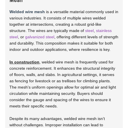
Welded wire mesh
is a versatile material commonly used in
various industries. It consists of multiple wires welded
together at intersections, creating a robust grid-like
structure. The wires are typically made of
steel
,
stainless
steel
, or
galvanized steel
, offering different levels of strength
and durability. This composition makes it suitable for both
indoor and outdoor applications, where resilience is key.
In construction
, welded wire mesh is frequently used for
concrete reinforcement. It enhances the structural integrity
of floors, walls, and slabs. In agricultural settings, it serves
as fencing for livestock or as trellises for climbing plants.
The mesh's uniform openings allow for optimal air and light
circulation while maintaining security. Buyers should
consider the gauge and spacing of the wires to ensure it
meets their specific needs.
Despite its many advantages, welded wire mesh isn’t
without challenges. Improper installation can lead to