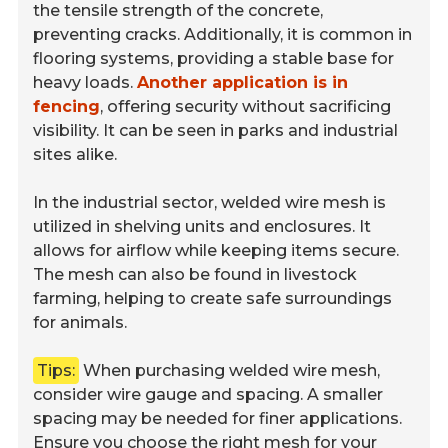
the tensile strength of the concrete,
preventing cracks. Additionally, it is common in
flooring systems, providing a stable base for
heavy loads.
Another application is in
fencing
, offering security without sacrificing
visibility. It can be seen in parks and industrial
sites alike.
In the industrial sector, welded wire mesh is
utilized in shelving units and enclosures. It
allows for airflow while keeping items secure.
The mesh can also be found in livestock
farming, helping to create safe surroundings
for animals.
Tips:
When purchasing welded wire mesh,
consider wire gauge and spacing. A smaller
spacing may be needed for finer applications.
Ensure you choose the right mesh for your