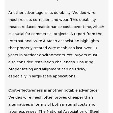
Another advantage is its durability. Welded wire
mesh resists corrosion and wear. This durability
means reduced maintenance costs over time, which
is crucial for commercial projects. A report from the
International Wire & Mesh Association highlights
that properly treated wire mesh can last over 50
years in outdoor environments. Yet, buyers must
also consider installation challenges. Ensuring
proper fitting and alignment can be tricky,
especially in large-scale applications.
Cost-effectiveness is another notable advantage.
Welded wire mesh often proves cheaper than
alternatives in terms of both material costs and
labor expenses. The National Association of Steel