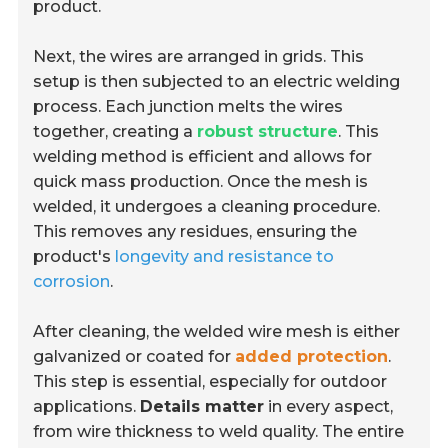
product.
Next, the wires are arranged in grids. This
setup is then subjected to an electric welding
process. Each junction melts the wires
together, creating a
robust structure
. This
welding method is efficient and allows for
quick mass production. Once the mesh is
welded, it undergoes a cleaning procedure.
This removes any residues, ensuring the
product's
longevity and resistance to
corrosion
.
After cleaning, the welded wire mesh is either
galvanized or coated for
added protection
.
This step is essential, especially for outdoor
applications.
Details matter
in every aspect,
from wire thickness to weld quality. The entire