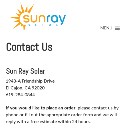
↓
SKIP
TO
MAIN
CONTENT
MENU
Contact Us
Sun Ray Solar
1943-A Friendship Drive
El Cajon, CA 92020
619-284-0844
If you would like to place an order
, please contact us by
phone or fill out the appropriate order form and we will
reply with a free estimate within 24 hours.