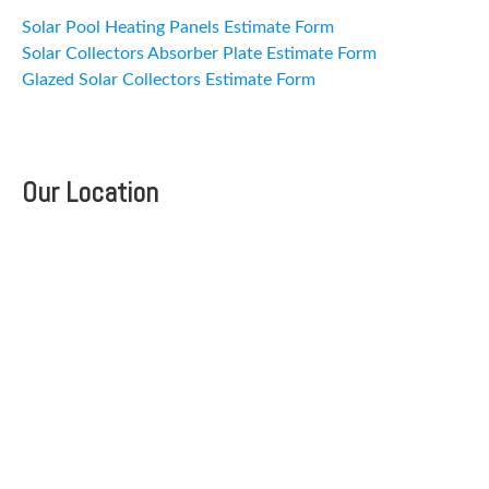
Solar Pool Heating Panels Estimate Form
Solar Collectors Absorber Plate Estimate Form
Glazed Solar Collectors Estimate Form
Our Location