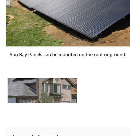
Sun Ray Panels can be mounted on the roof or ground.