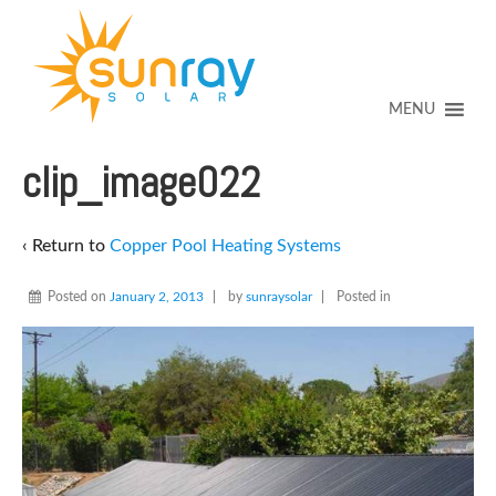
↓
SKIP
TO
MAIN
CONTENT
MENU
clip_image022
‹ Return to
Copper Pool Heating Systems
Posted on
January 2, 2013
by
sunraysolar
Posted in