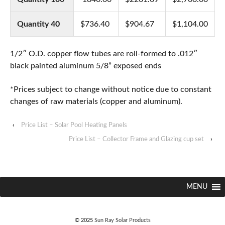
Quantity 40
$736.40
$904.67
$1,104.00
1/2″ O.D. copper flow tubes are roll-formed to .012″
black painted aluminum 5/8” exposed ends
*Prices subject to change without notice due to constant
changes of raw materials (copper and aluminum).
‹
Price List – Solar Pool Heating Panels
Price List – Collector Frame and Glazing cup set
›
MENU
© 2025
Sun Ray Solar Products