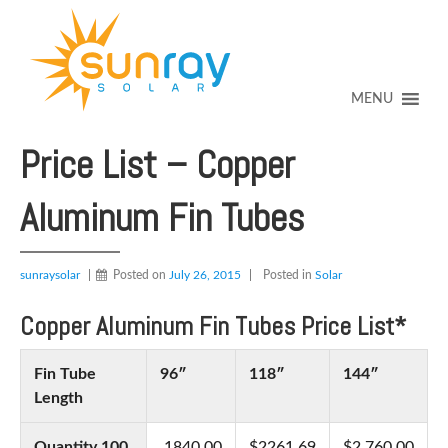
↓
SKIP
TO
MAIN
CONTENT
MENU
Price List – Copper
Aluminum Fin Tubes
sunraysolar
Posted on
July 26, 2015
Posted in
Solar
Copper Aluminum Fin Tubes Price List*
Fin Tube
96″
118″
144″
Length
Quantity 100
1840.00
$2261.69
$2,760.00