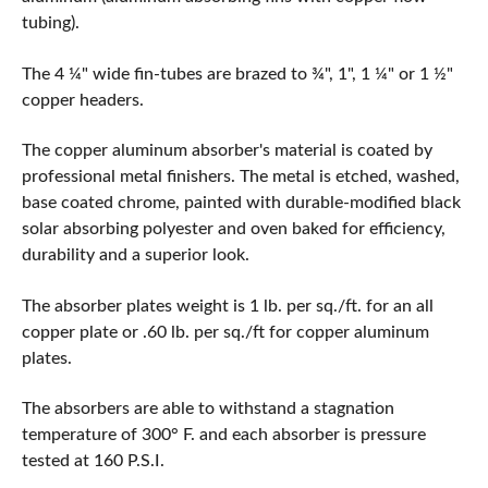
tubing).
The 4 ¼" wide fin-tubes are brazed to ¾", 1", 1 ¼" or 1 ½"
copper headers.
The copper aluminum absorber's material is coated by
professional metal finishers. The metal is etched, washed,
base coated chrome, painted with durable-modified black
solar absorbing polyester and oven baked for efficiency,
durability and a superior look.
The absorber plates weight is 1 lb. per sq./ft. for an all
copper plate or .60 lb. per sq./ft for copper aluminum
plates.
The absorbers are able to withstand a stagnation
temperature of 300° F. and each absorber is pressure
tested at 160 P.S.I.