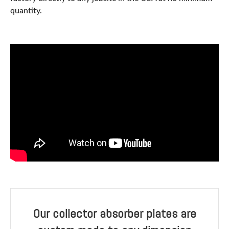
quantity.
Our collector absorber plates are