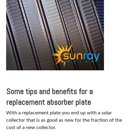
Some tips and benefits for a
replacement absorber plate
With a replacement plate you end up with a solar
collector that is as good as new for the fraction of the
cost of a new collector.