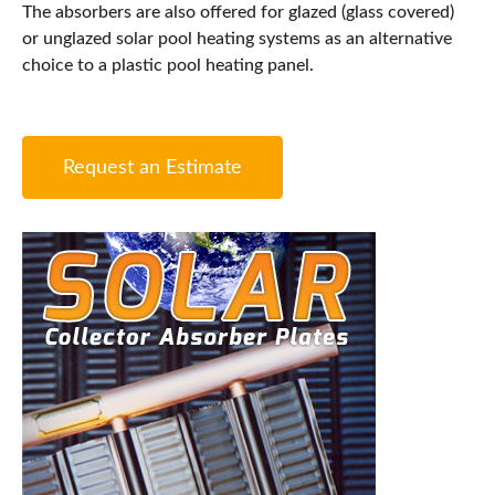
The absorbers are also offered for glazed (glass covered)
or unglazed solar pool heating systems as an alternative
choice to a plastic pool heating panel.
Request an Estimate