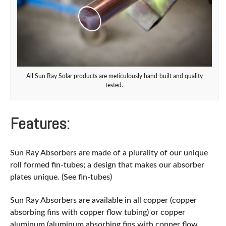
All Sun Ray Solar products are meticulously hand-built and quality
tested.
Features:
Sun Ray Absorbers are made of a plurality of our unique
roll formed fin-tubes; a design that makes our absorber
plates unique. (See fin-tubes)
Sun Ray Absorbers are available in all copper (copper
absorbing fins with copper flow tubing) or copper
aluminum (aluminum absorbing fins with copper flow