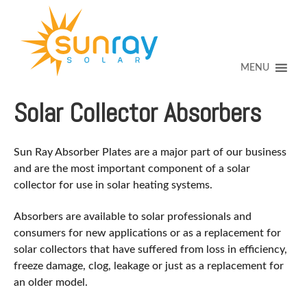
↓
SKIP
TO
MAIN
CONTENT
MENU
Solar Collector Absorbers
Sun Ray Absorber Plates are a major part of our business
and are the most important component of a solar
collector for use in solar heating systems.
Absorbers are available to solar professionals and
consumers for new applications or as a replacement for
solar collectors that have suffered from loss in efficiency,
freeze damage, clog, leakage or just as a replacement for
an older model.