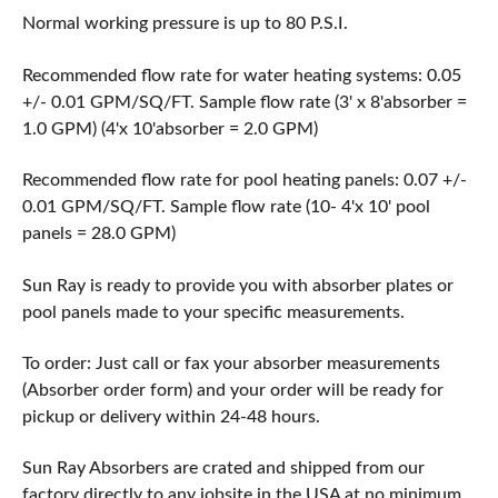
Normal working pressure is up to 80 P.S.I.
Recommended flow rate for water heating systems: 0.05
+/- 0.01 GPM/SQ/FT. Sample flow rate (3' x 8'absorber =
1.0 GPM) (4'x 10'absorber = 2.0 GPM)
Recommended flow rate for pool heating panels: 0.07 +/-
0.01 GPM/SQ/FT. Sample flow rate (10- 4'x 10' pool
panels = 28.0 GPM)
Sun Ray is ready to provide you with absorber plates or
pool panels made to your specific measurements.
To order: Just call or fax your absorber measurements
(Absorber order form) and your order will be ready for
pickup or delivery within 24-48 hours.
Sun Ray Absorbers are crated and shipped from our
factory directly to any jobsite in the USA at no minimum