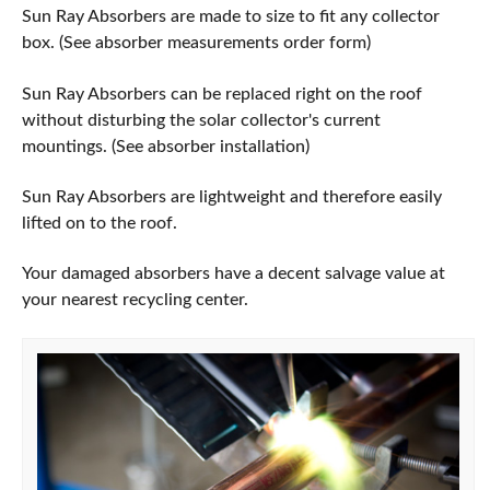
Sun Ray Absorbers are made to size to fit any collector
box. (See absorber measurements order form)
Sun Ray Absorbers can be replaced right on the roof
without disturbing the solar collector's current
mountings. (See absorber installation)
Sun Ray Absorbers are lightweight and therefore easily
lifted on to the roof.
Your damaged absorbers have a decent salvage value at
your nearest recycling center.