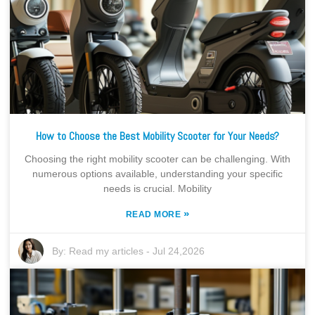
How to Choose the Best Mobility Scooter for Your Needs?
Choosing the right mobility scooter can be challenging. With
numerous options available, understanding your specific
needs is crucial. Mobility
»
READ MORE
By:
Read my articles
-
Jul 24,2026