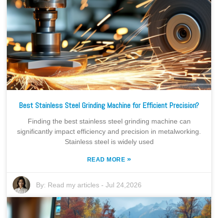
Best Stainless Steel Grinding Machine for Efficient Precision?
Finding the best stainless steel grinding machine can
significantly impact efficiency and precision in metalworking.
Stainless steel is widely used
»
READ MORE
By:
Read my articles
-
Jul 24,2026