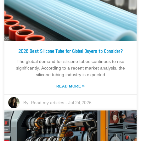
2026 Best Silicone Tube for Global Buyers to Consider?
The global demand for silicone tubes continues to rise
significantly. According to a recent market analysis, the
silicone tubing industry is expected
»
READ MORE
By:
Read my articles
-
Jul 24,2026