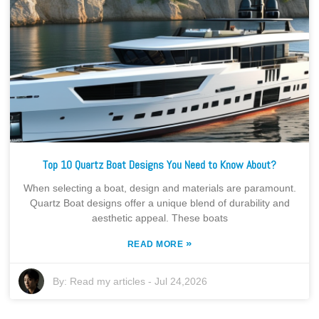
Top 10 Quartz Boat Designs You Need to Know About?
When selecting a boat, design and materials are paramount.
Quartz Boat designs offer a unique blend of durability and
aesthetic appeal. These boats
»
READ MORE
By:
Read my articles
-
Jul 24,2026