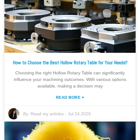
How to Choose the Best Hollow Rotary Table for Your Needs?
Choosing the right Hollow Rotary Table can significantly
influence your machining outcomes. With various options
available, making a decision may
»
READ MORE
By:
Read my articles
-
Jul 24,2026