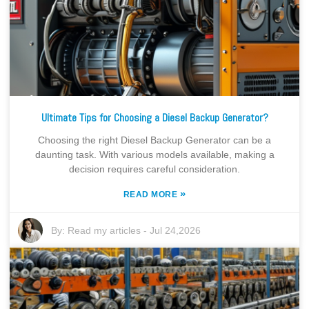
Ultimate Tips for Choosing a Diesel Backup Generator?
Choosing the right Diesel Backup Generator can be a
daunting task. With various models available, making a
decision requires careful consideration.
»
READ MORE
By:
Read my articles
-
Jul 24,2026