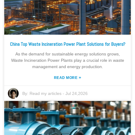
China Top Waste Incineration Power Plant Solutions for Buyers?
As the demand for sustainable energy solutions grows,
Waste Incineration Power Plants play a crucial role in waste
management and energy production.
»
READ MORE
By:
Read my articles
-
Jul 24,2026