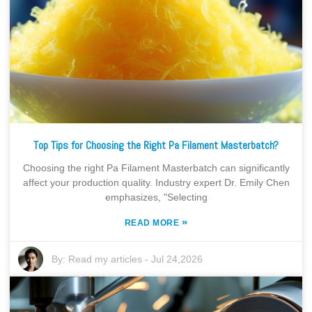
Top Tips for Choosing the Right Pa Filament Masterbatch?
Choosing the right Pa Filament Masterbatch can significantly
affect your production quality. Industry expert Dr. Emily Chen
emphasizes, "Selecting
»
READ MORE
By:
Read my articles
-
Jul 24,2026