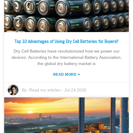
Top 10 Advantages of Using Dry Cell Batteries for Buyers?
Dry Cell Batteries have revolutionized how we power our
devices. According to the International Battery Association,
the global dry battery market is
»
READ MORE
By:
Read my articles
-
Jul 24,2026