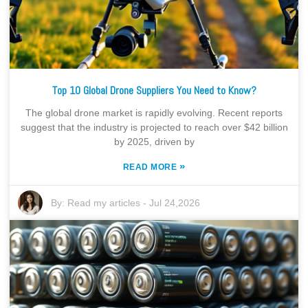
Top 10 Global Drone Suppliers You Need to Know?
The global drone market is rapidly evolving. Recent reports
suggest that the industry is projected to reach over $42 billion
by 2025, driven by
»
READ MORE
By:
Read my articles
-
Jul 24,2026