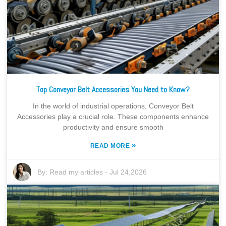
Top Conveyor Belt Accessories You Need to Know?
In the world of industrial operations, Conveyor Belt
Accessories play a crucial role. These components enhance
productivity and ensure smooth
»
READ MORE
By:
Read my articles
-
Jul 24,2026