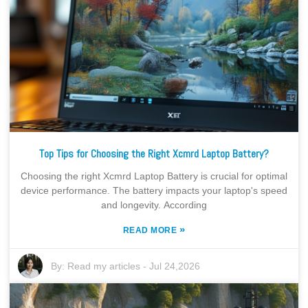
Top Tips for Choosing the Right Xcmrd Laptop Battery?
Choosing the right Xcmrd Laptop Battery is crucial for optimal
device performance. The battery impacts your laptop's speed
and longevity. According
»
READ MORE
By:
Read my articles
-
Jul 24,2026