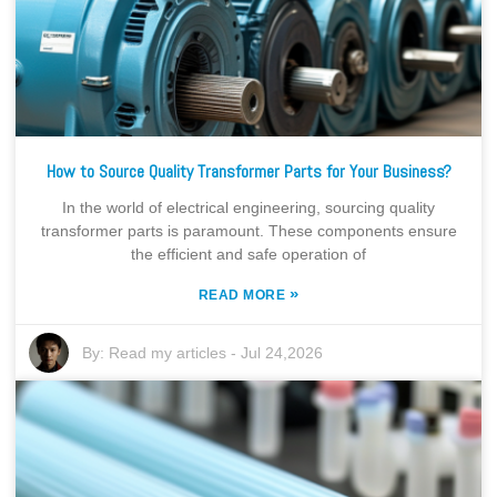
How to Source Quality Transformer Parts for Your Business?
In the world of electrical engineering, sourcing quality
transformer parts is paramount. These components ensure
the efficient and safe operation of
»
READ MORE
By:
Read my articles
-
Jul 24,2026