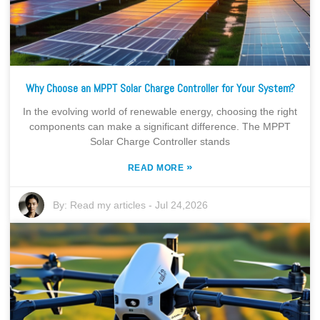
Why Choose an MPPT Solar Charge Controller for Your System?
In the evolving world of renewable energy, choosing the right
components can make a significant difference. The MPPT
Solar Charge Controller stands
»
READ MORE
By:
Read my articles
-
Jul 24,2026