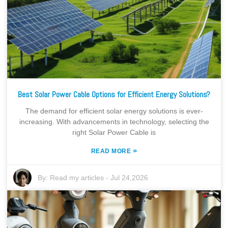
Best Solar Power Cable Options for Efficient Energy Solutions?
The demand for efficient solar energy solutions is ever-
increasing. With advancements in technology, selecting the
right Solar Power Cable is
»
READ MORE
By:
Read my articles
-
Jul 24,2026