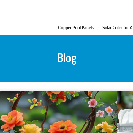
Copper Pool Panels
Solar Collector 
Blog