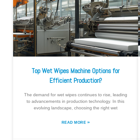
Top Wet Wipes Machine Options for
Efficient Production?
The demand for wet wipes continues to rise, leading
to advancements in production technology. In this
evolving landscape, choosing the right wet
»
READ MORE