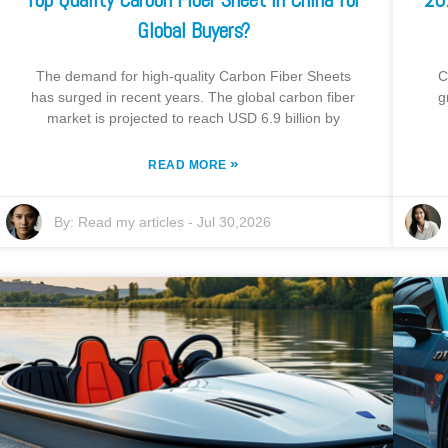
Global Buyers?
The demand for high-quality Carbon Fiber Sheets
C
has surged in recent years. The global carbon fiber
g
market is projected to reach USD 6.9 billion by
»
READ MORE
By:
Read my articles
-
Jul 30,2026