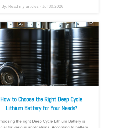
By:
Read my articles
-
Jul 30,2026
How to Choose the Right Deep Cycle
Lithium Battery for Your Needs?
hoosing the right Deep Cycle Lithium Battery is
ucial for various applications. According to battery