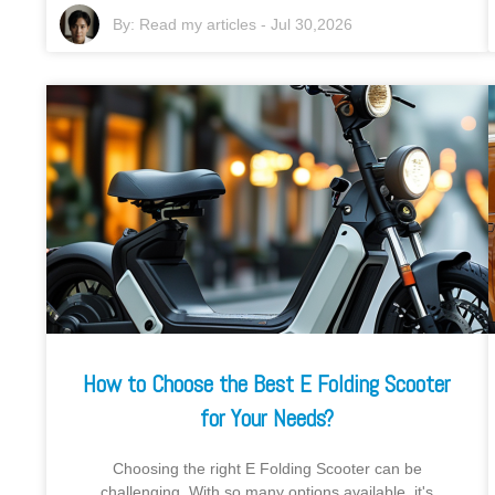
By:
Read my articles
-
Jul 30,2026
How to Choose the Best E Folding Scooter
for Your Needs?
Choosing the right E Folding Scooter can be
challenging. With so many options available, it's