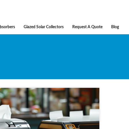
Absorbers
Glazed Solar Collectors
Request A Quote
Blog