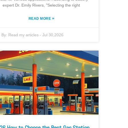
expert Dr. Emily Rivers, "Selecting the right
»
READ MORE
By:
Read my articles
-
Jul 30,2026
26 How to Choose the Best Gas Station