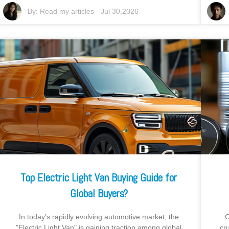
By:
Read my articles
-
Jul 30,2026
Top Electric Light Van Buying Guide for
Global Buyers?
In today's rapidly evolving automotive market, the
C
"Electric Light Van" is gaining traction among global
cr