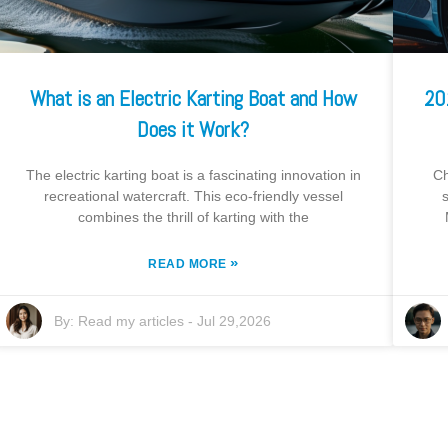
What is an Electric Karting Boat and How
20
Does it Work?
The electric karting boat is a fascinating innovation in
Ch
recreational watercraft. This eco-friendly vessel
combines the thrill of karting with the
»
READ MORE
By:
Read my articles
-
Jul 29,2026