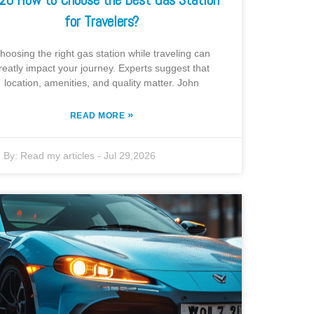
for Travelers?
hoosing the right gas station while traveling can
reatly impact your journey. Experts suggest that
location, amenities, and quality matter. John
»
READ MORE
By:
Read my articles
-
Jul 29,2026