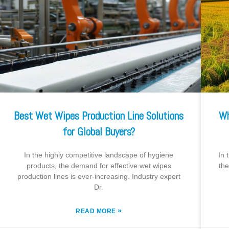
Best Wet Wipes Production Line Solutions
Wh
for Global Buyers?
In the highly competitive landscape of hygiene
In 
products, the demand for effective wet wipes
the
production lines is ever-increasing. Industry expert
Dr.
»
READ MORE