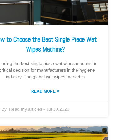
w to Choose the Best Single Piece Wet
Wipes Machine?
osing the best single piece wet wipes machine is
critical decision for manufacturers in the hygiene
industry. The global wet wipes market is
»
READ MORE
By:
Read my articles
-
Jul 30,2026