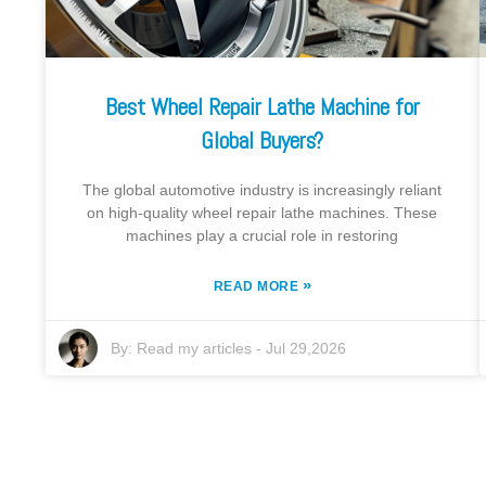
Best Wheel Repair Lathe Machine for
Global Buyers?
The global automotive industry is increasingly reliant
on high-quality wheel repair lathe machines. These
machines play a crucial role in restoring
»
READ MORE
By:
Read my articles
-
Jul 29,2026