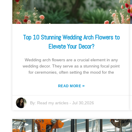
Top 10 Stunning Wedding Arch Flowers to
Elevate Your Decor?
Wedding arch flowers are a crucial element in any
wedding decor. They serve as a stunning focal point
for ceremonies, often setting the mood for the
»
READ MORE
By:
Read my articles
-
Jul 30,2026