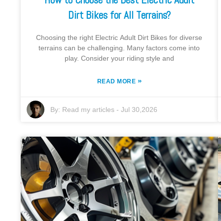
Dirt Bikes for All Terrains?
Choosing the right Electric Adult Dirt Bikes for diverse
terrains can be challenging. Many factors come into
play. Consider your riding style and
»
READ MORE
By:
Read my articles
-
Jul 30,2026