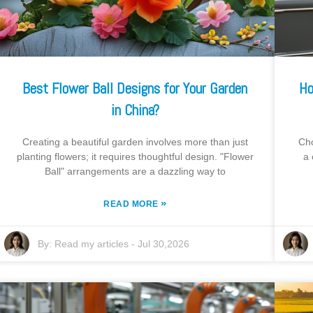
Best Flower Ball Designs for Your Garden
Ho
in China?
Creating a beautiful garden involves more than just
Cho
planting flowers; it requires thoughtful design. "Flower
a 
Ball" arrangements are a dazzling way to
»
READ MORE
By:
Read my articles
-
Jul 30,2026