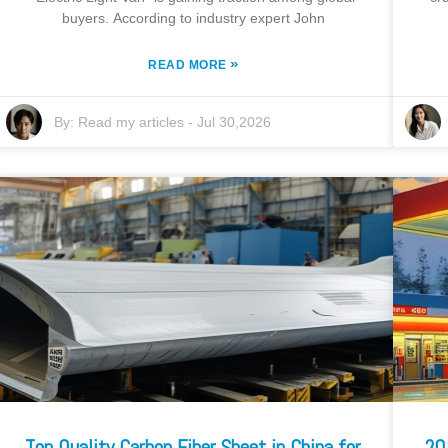
buyers. According to industry expert John
»
READ MORE
By:
Read my articles
-
Jul 30,2026
Top Quality Carbon Fiber Sheet in China for
20