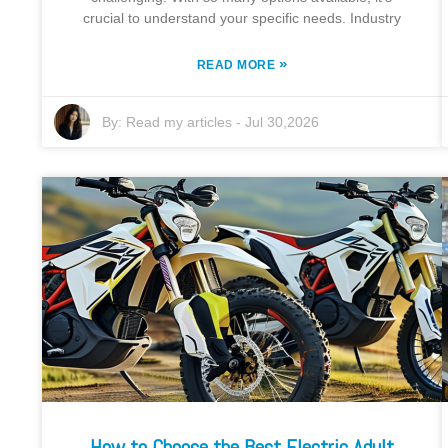
crucial to understand your specific needs. Industry
»
READ MORE
By:
Read my articles
-
Jul 30,2026
How to Choose the Best Electric Adult