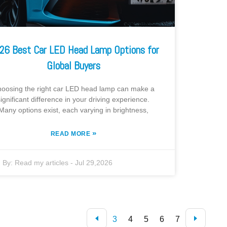
26 Best Car LED Head Lamp Options for
Global Buyers
oosing the right car LED head lamp can make a
significant difference in your driving experience.
Many options exist, each varying in brightness,
»
READ MORE
By:
Read my articles
-
Jul 29,2026
3
4
5
6
7