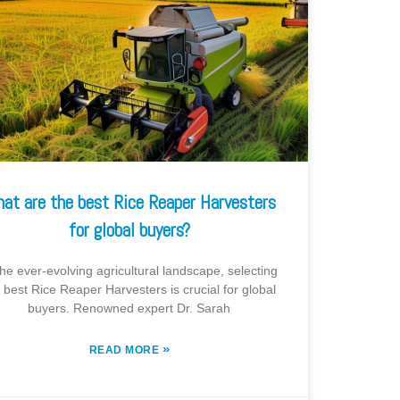
at are the best Rice Reaper Harvesters
for global buyers?
the ever-evolving agricultural landscape, selecting
 best Rice Reaper Harvesters is crucial for global
buyers. Renowned expert Dr. Sarah
»
READ MORE